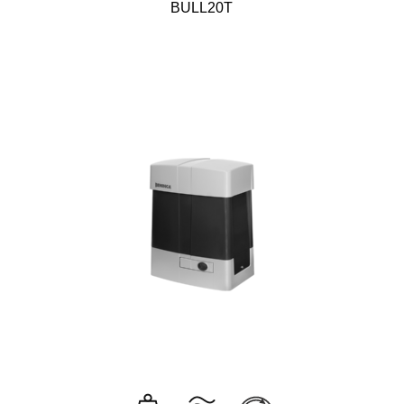
BULL20T