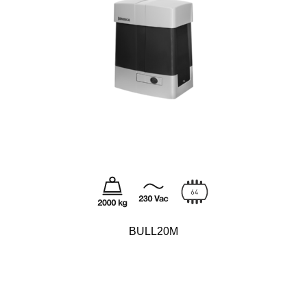
BULL20M