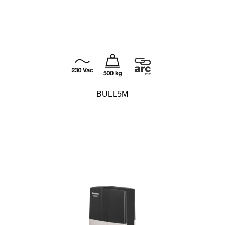
BULL5M