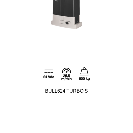
BULL624 TURBO.S