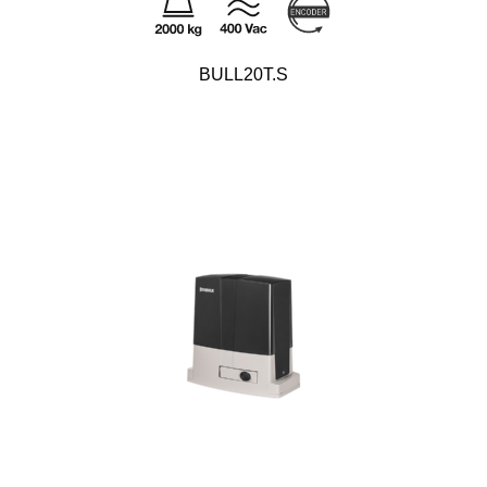
BULL20T.S