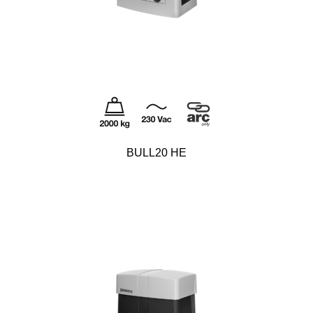
BULL20 HE