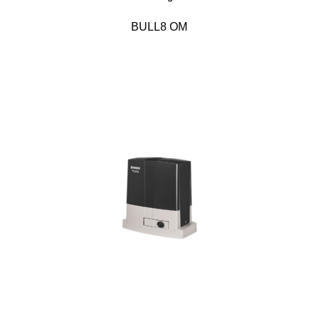
BULL8 OM