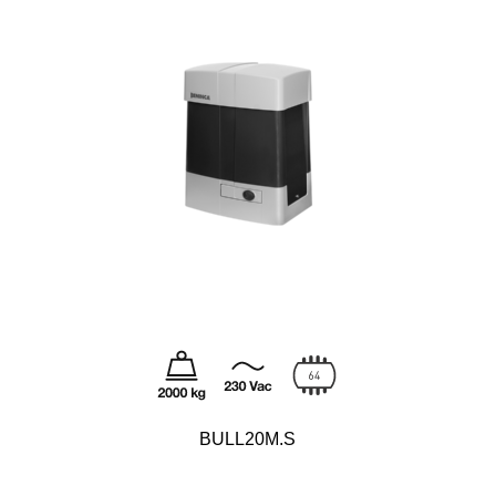
BULL20M.S