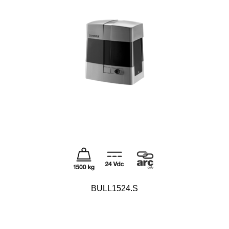
BULL1524.S