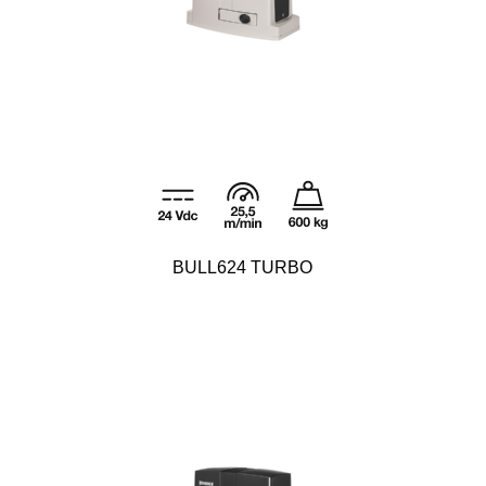
BULL624 TURBO