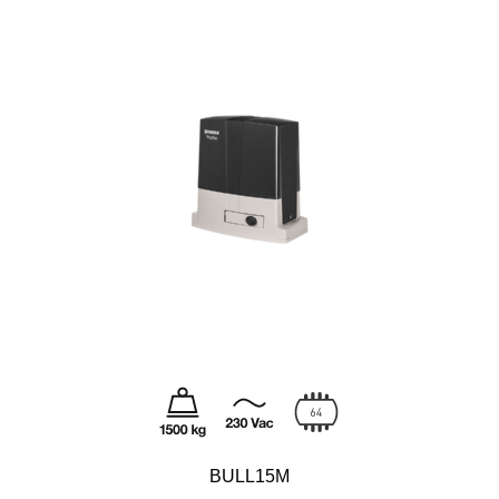
BULL15M