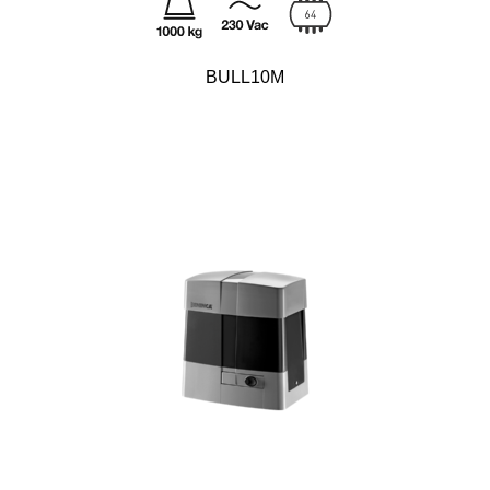
BULL10M