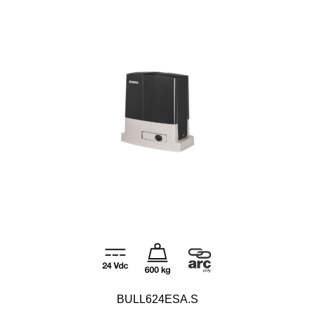
BULL624ESA.S