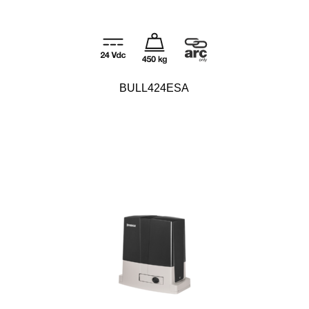
BULL424ESA