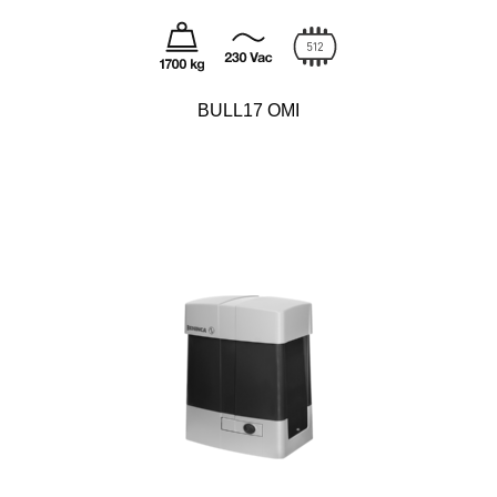
BULL17 OMI