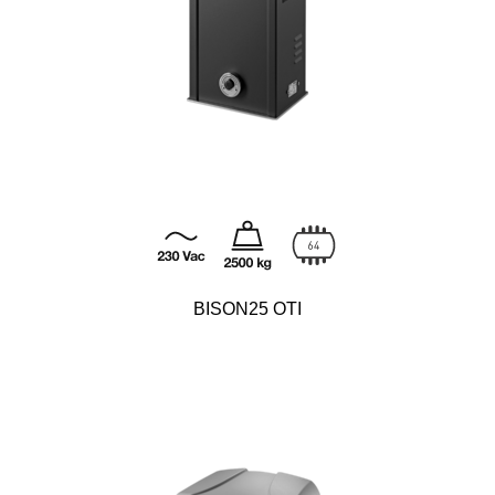
BISON25 OTI