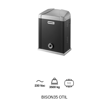
BISON35 OTIL