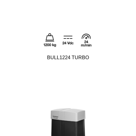
BULL1224 TURBO