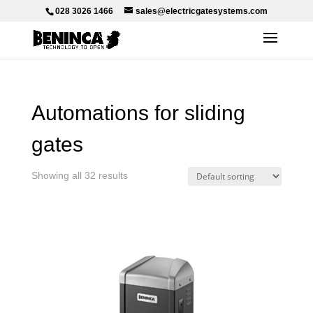
028 3026 1466
sales@electricgatesystems.com
Automations for sliding
gates
Showing all 32 results