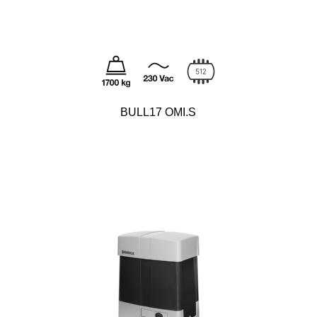
BULL17 OMI.S