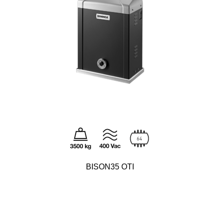
BISON35 OTI