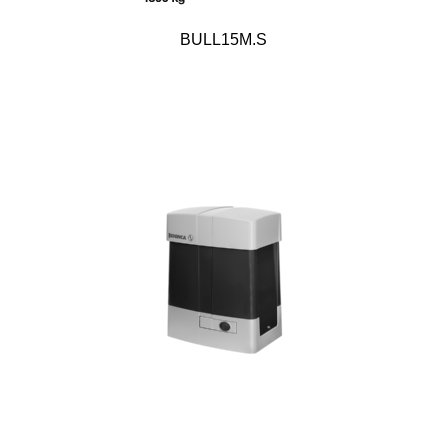
BULL15M.S