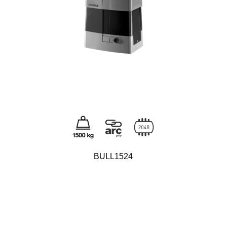
BULL1524