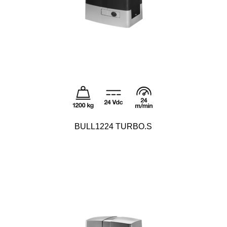
BULL1224 TURBO.S