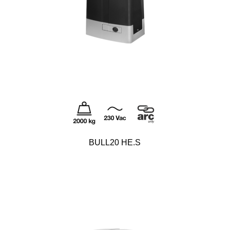
BULL20 HE.S