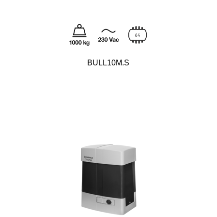
BULL10M.S