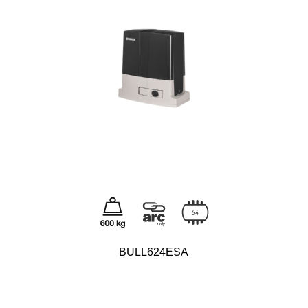
BULL624ESA