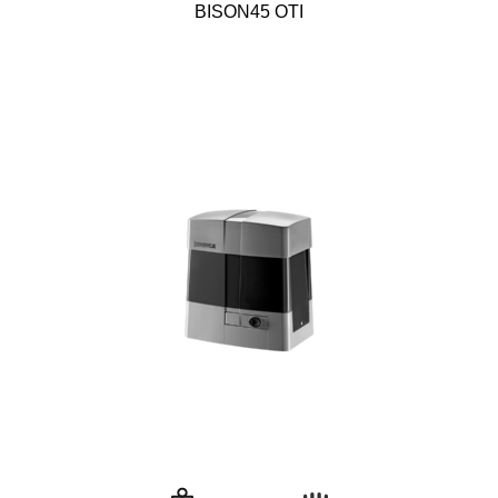
BISON45 OTI