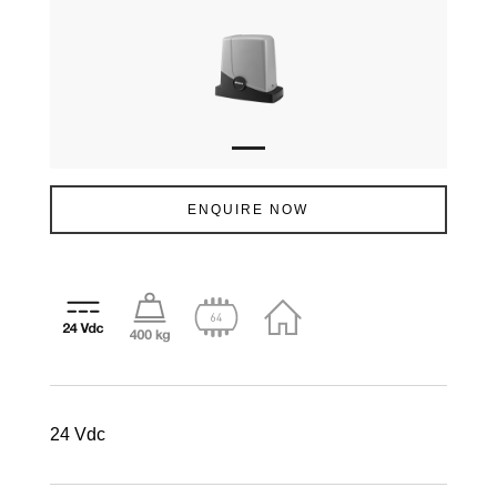
ENQUIRE NOW
24 Vdc