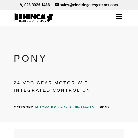
028 3026 1466
sales@electricgatesystems.com
PONY
24 VDC GEAR MOTOR WITH
INTEGRATED CONTROL UNIT
CATEGORY:
AUTOMATIONS FOR SLIDING GATES
PONY