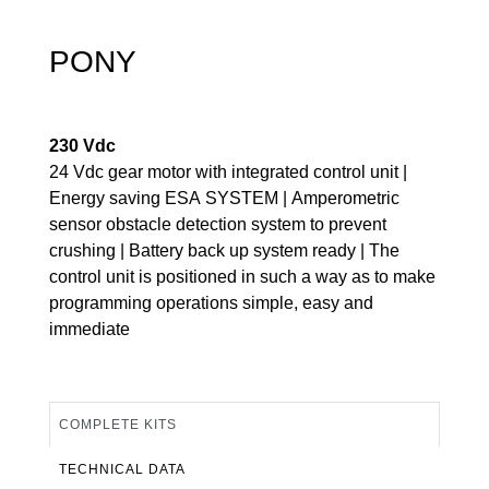
PONY
230 Vdc
24 Vdc gear motor with integrated control unit |
Energy saving ESA SYSTEM | Amperometric
sensor obstacle detection system to prevent
crushing | Battery back up system ready | The
control unit is positioned in such a way as to make
programming operations simple, easy and
immediate
COMPLETE KITS
TECHNICAL DATA