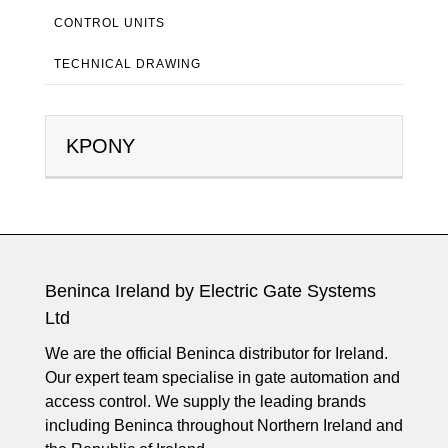
CONTROL UNITS
TECHNICAL DRAWING
KPONY
Beninca Ireland by Electric Gate Systems
Ltd
We are the official Beninca distributor for Ireland.
Our expert team specialise in gate automation and
access control. We supply the leading brands
including Beninca throughout Northern Ireland and