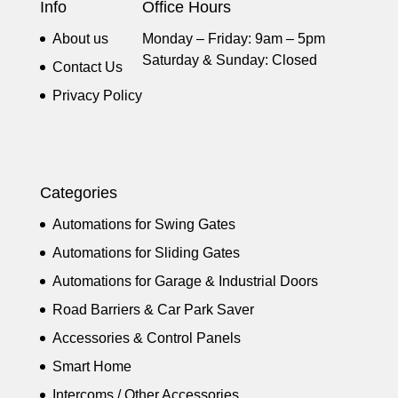
Info
Office Hours
About us
Monday – Friday: 9am – 5pm
Saturday & Sunday: Closed
Contact Us
Privacy Policy
Categories
Automations for Swing Gates
Automations for Sliding Gates
Automations for Garage & Industrial Doors
Road Barriers & Car Park Saver
Accessories & Control Panels
Smart Home
Intercoms / Other Accessories