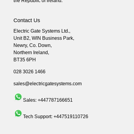
the Republic of Ireland.
Contact Us
Electric Gate Systems Ltd.,
Unit B2, WIN Business Park,
Newry, Co. Down,
Northern Ireland,
BT35 6PH
028 3026 1466
sales@electricgatesystems.com
Sales:
+447787166651
Tech Support:
+447519110726