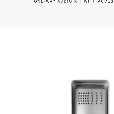
ONE-WAY AUDIO KIT WITH ACCE