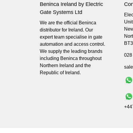
Beninca Ireland by Electric
Con
Gate Systems Ltd
Elec
Uni
We are the official Beninca
New
distributor for Ireland. Our
Nort
expert team specialise in gate
BT3
automation and access control.
We supply the leading brands
028
including Beninca throughout
Northern Ireland and the
sal
Republic of Ireland.
+44