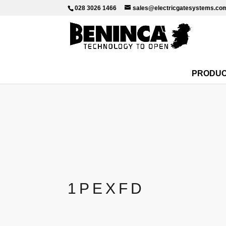
028 3026 1466
sales@electricgatesystems.co
PRODU
1PEXFD