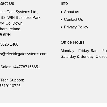
tact Us
Info
tric Gate Systems Ltd.,
About us
t B2, WIN Business Park,
Contact Us
ry, Co. Down,
Privacy Policy
hern Ireland,
5 6PH
Office Hours
 3026 1466
Monday – Friday: 9am – 5
es@electricgatesystems.com
Saturday & Sunday: Close
Sales:
+447787166651
Tech Support:
7519110726