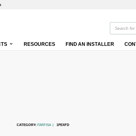
m
Products
search
CTS
RESOURCES
FIND AN INSTALLER
CON
CATEGORY:
FARFISA
1PEXFD