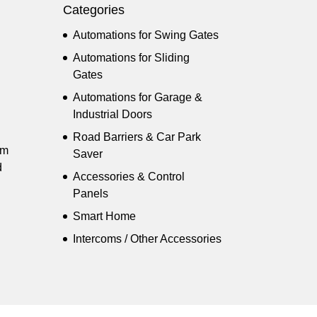
Categories
Automations for Swing Gates
Automations for Sliding
Gates
Automations for Garage &
Industrial Doors
Road Barriers & Car Park
pm
Saver
d
Accessories & Control
Panels
Smart Home
Intercoms / Other Accessories