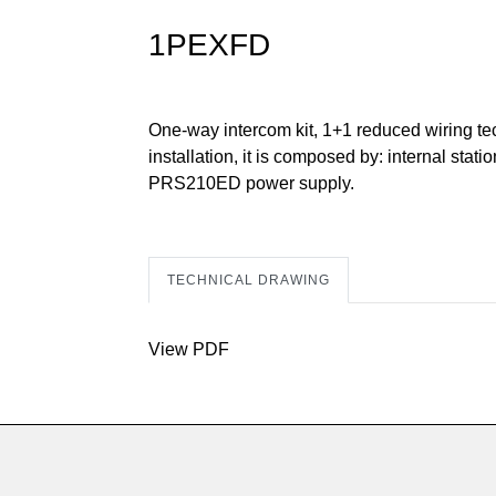
1PEXFD
One-way intercom kit, 1+1 reduced wiring tec
installation, it is composed by: internal s
PRS210ED power supply.
TECHNICAL DRAWING
View PDF