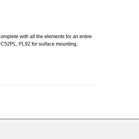
omplete with all the elements for an entire
 FC52PL, PL92 for surface mounting,