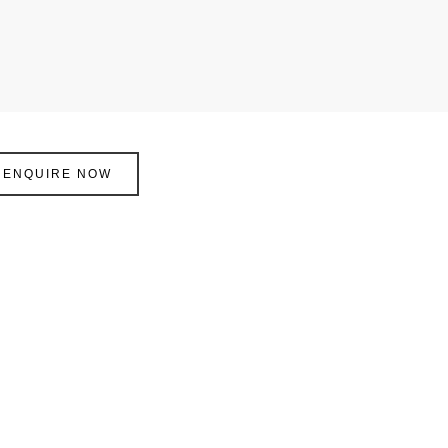
ENQUIRE NOW