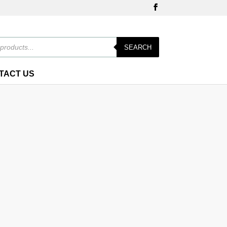
SEARCH
TACT US