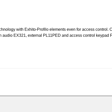
hnology with Exhito-Profilo elements even for access control. C
tation audio EX321, external PL11PED and access control keypad